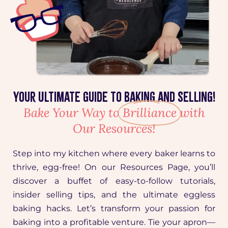
Your Ultimate Guide to Baking and Selling!
Bake Your Way to
Brilliance
with
Our Resources!
Step into my kitchen where every baker learns to
thrive, egg-free! On our Resources Page, you’ll
discover a buffet of easy-to-follow tutorials,
insider selling tips, and the ultimate eggless
baking hacks. Let’s transform your passion for
baking into a profitable venture. Tie your apron—