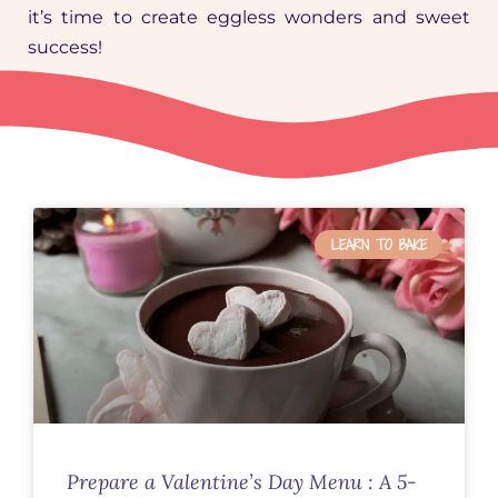
it’s time to create eggless wonders and sweet
success!
LEARN TO BAKE
Prepare a Valentine’s Day Menu : A 5-