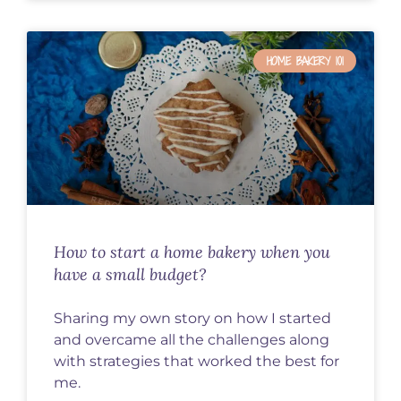
HOME BAKERY 101
How to start a home bakery when you
have a small budget?
Sharing my own story on how I started
and overcame all the challenges along
with strategies that worked the best for
me.