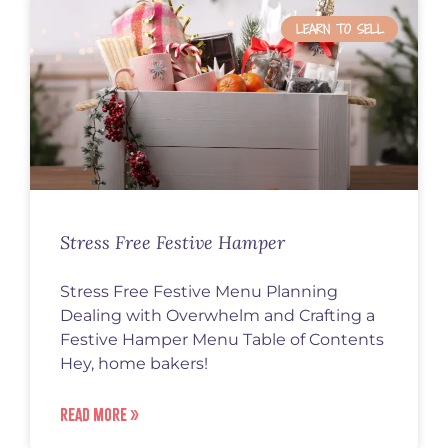
LEARN TO SELL
Stress Free Festive Hamper
Stress Free Festive Menu Planning
Dealing with Overwhelm and Crafting a
Festive Hamper Menu Table of Contents
Hey, home bakers!
READ MORE »