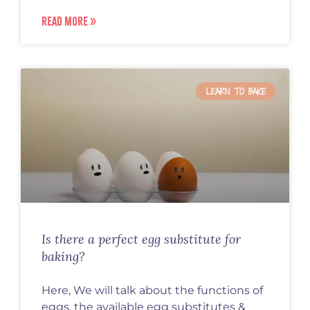
READ MORE »
LEARN TO BAKE
Is there a perfect egg substitute for
baking?
Here, We will talk about the functions of
eggs, the available egg substitutes &