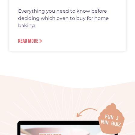
Everything you need to know before
deciding which oven to buy for home
baking
READ MORE »