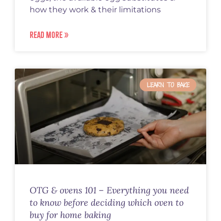
how they work & their limitations
READ MORE »
LEARN TO BAKE
OTG & ovens 101 – Everything you need
to know before deciding which oven to
buy for home baking