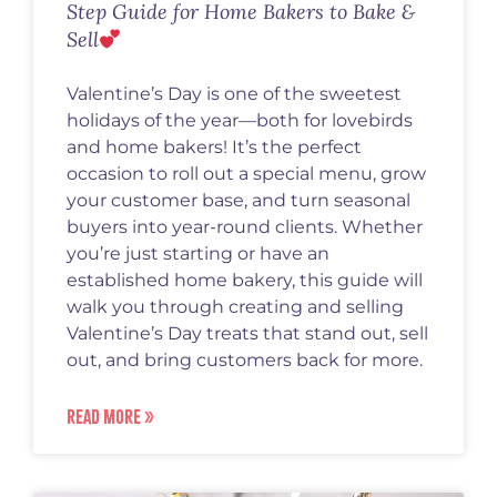
Step Guide for Home Bakers to Bake &
Sell
Valentine’s Day is one of the sweetest
holidays of the year—both for lovebirds
and home bakers! It’s the perfect
occasion to roll out a special menu, grow
your customer base, and turn seasonal
buyers into year-round clients. Whether
you’re just starting or have an
established home bakery, this guide will
walk you through creating and selling
Valentine’s Day treats that stand out, sell
out, and bring customers back for more.
READ MORE »