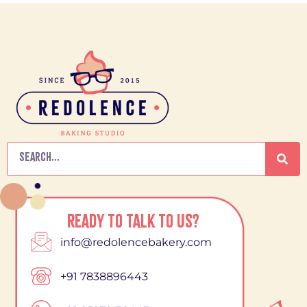
Search
READY TO TALK TO US?
info@redolencebakery.com
+91 7838896443