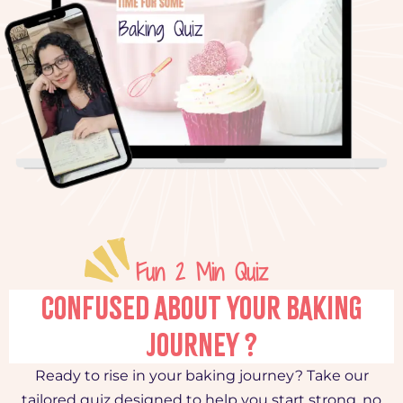
Fun 2 Min Quiz
CONFUSED ABOUT YOUR BAKING
JOURNEY ?
Ready to rise in your baking journey? Take our
tailored quiz designed to help you start strong, no