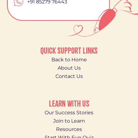
+91 85279 76443
QUICK SUPPORT LINKS
Back to Home
About Us
Contact Us
LEARN WITH US
Our Success Stories
Join to Learn
Resources
Start With Fun Quiz