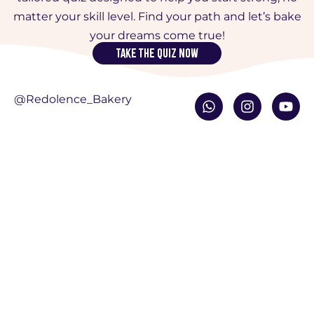
matter your skill level. Find your path and let’s bake
your dreams come true!
Take the quiz now
W
I
Y
@Redolence_Bakery
h
n
o
a
s
u
t
t
t
s
a
u
a
g
b
p
r
e
p
a
m